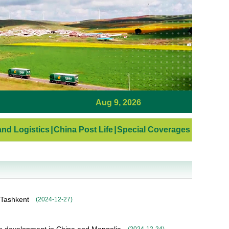
Aug 9, 2026
nd Logistics
|
China Post Life
|
Special Coverages
 Tashkent
(
2024-12-27
)