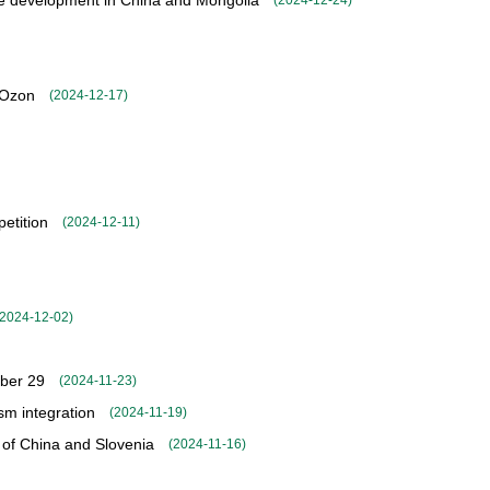
ade development in China and Mongolia
(
2024-12-24
)
 Ozon
(
2024-12-17
)
petition
(
2024-12-11
)
2024-12-02
)
mber 29
(
2024-11-23
)
sm integration
(
2024-11-19
)
 of China and Slovenia
(
2024-11-16
)