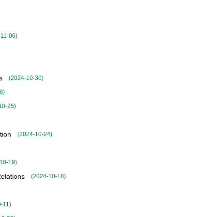
-11-06
)
s
(
2024-10-30
)
8
)
10-25
)
tion
(
2024-10-24
)
10-19
)
elations
(
2024-10-18
)
0-11
)