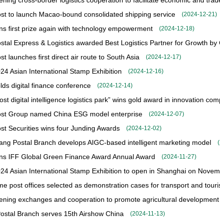
ening cross-border logistics cooperation to facilitate economic and tr
st to launch Macao-bound consolidated shipping service
(
2024-12-21
)
s first prize again with technology empowerment
(
2024-12-18
)
stal Express & Logistics awarded Best Logistics Partner for Growth by
t launches first direct air route to South Asia
(
2024-12-17
)
24 Asian International Stamp Exhibition
(
2024-12-16
)
ds digital finance conference
(
2024-12-14
)
st digital intelligence logistics park” wins gold award in innovation com
ost Group named China ESG model enterprise
(
2024-12-07
)
st Securities wins four Junding Awards
(
2024-12-02
)
iang Postal Branch develops AIGC-based intelligent marketing model
(
ns IFF Global Green Finance Award Annual Award
(
2024-11-27
)
24 Asian International Stamp Exhibition to open in Shanghai on Nove
me post offices selected as demonstration cases for transport and touri
ening exchanges and cooperation to promote agricultural development
ostal Branch serves 15th Airshow China
(
2024-11-13
)