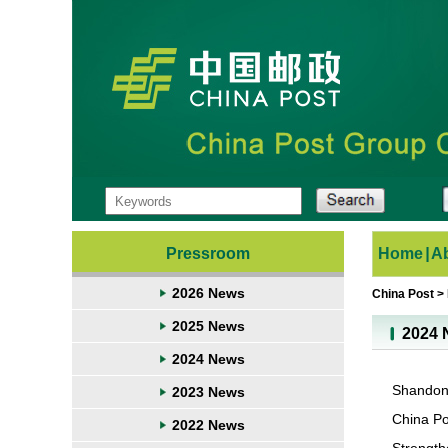
Pressroom
Home
|
A
2026 News
China Post
>
2025 News
2024 
2024 News
Shandong
2023 News
China Po
2022 News