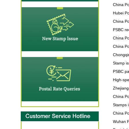
China Po
Hubei Po
China Po
PSBC re
China Po
China Po
Chongqin
Stamp is
PSBC par
High-spe
Zhejiang
China Po
Stamps i
China Po
Wuhan Po