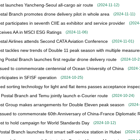
st launches Yancheng-Seoul all-cargo air route
(
2024-11-12
)
stal Branch promotes drone delivery pilot in whole area
(
2024-11-11
)
st participates in seventh CIIE as exhibitor and service provider
(
2024
ceives AA in MSCI ESG Ratings
(
2024-11-06
)
stal Airlines attends Second CATA Aviation Conference
(
2024-11-01
)
st tackles new trends of Double 11 peak season with multiple measure
g Postal Branch launches first regular drone delivery route
(
2024-10-2
sued to commemorate centennial of Ocean University of China
(
2024-
ticipates in SFISF operation
(
2024-10-25
)
ed sorting technology for light and flat items passes acceptance inspec
 Postal Branch and Temu jointly launch e-Courier route
(
2024-10-24
)
st Group makes arrangements for Double Eleven peak season
(
2024-
ssued to commemorate 60th Anniversary of China-France Diplomatic R
st to hold campaign for World Standards Day
(
2024-10-12
)
stal Branch launches first smart self-service station in Hubei
(
2024-1