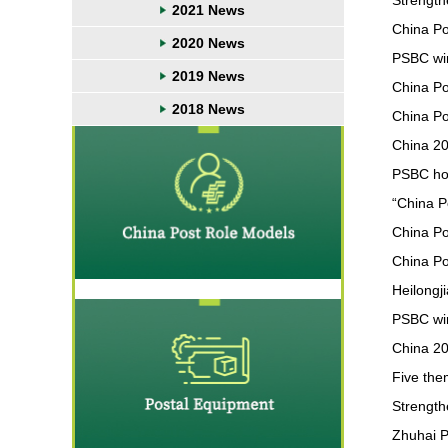
Strength
2021 News
China Po
2020 News
PSBC win
2019 News
China Po
2018 News
China Pos
China 20
PSBC hol
“China Po
China P
China Po
Heilongj
PSBC wi
China 20
Five the
Strength
Zhuhai P