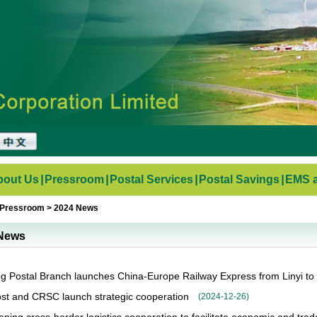
bout Us
|
Pressroom
|
Postal Services
|
Postal Savings
|
EMS a
Pressroom
>
2024 News
News
 Postal Branch launches China-Europe Railway Express from Linyi to
st and CRSC launch strategic cooperation
(
2024-12-26
)