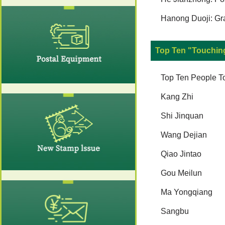
Hanong Duoji: Gr
Top Ten "Touchin
Top Ten People T
Kang Zhi
Shi Jinquan
Wang Dejian
Qiao Jintao
Gou Meilun
Ma Yongqiang
Sangbu