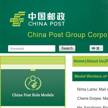
Home
|
About Us
|
Model Workers of
Nima Lamu: Mail ca
Chemi Dorjee: Mai
He Jianzhong: Pos