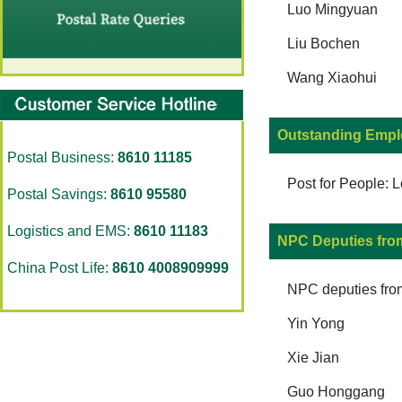
Luo Mingyuan
Liu Bochen
Wang Xiaohui
Outstanding Empl
Postal Business:
8610 11185
Post for People: 
Postal Savings:
8610 95580
Logistics and EMS:
8610 11183
NPC Deputies fro
China Post Life:
8610 4008909999
NPC deputies fro
Yin Yong
Xie Jian
Guo Honggang