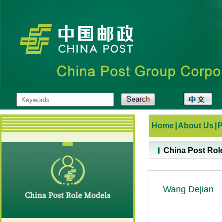
Home
|
About Us
|
China Post Rol
Wang Dejian