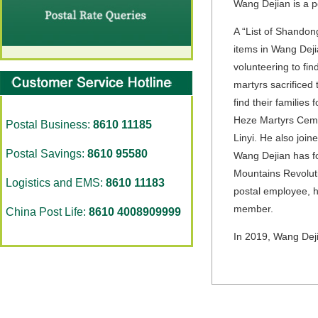
Wang Dejian is a p
A “List of Shandong
items in Wang Deji
volunteering to fin
martyrs sacrificed 
find their families 
Heze Martyrs Cemet
Postal Business:
8610 11185
Linyi. He also join
Postal Savings:
8610 95580
Wang Dejian has fo
Mountains Revoluti
Logistics and EMS:
8610 11183
postal employee, h
member.
China Post Life:
8610 4008909999
In 2019, Wang Dej