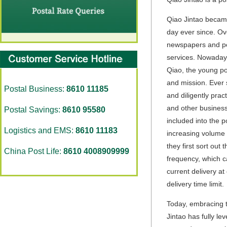
Qiao Jintao became
day ever since. Ov
newspapers and peri
services. Nowadays
Qiao, the young po
and mission. Ever 
Postal Business:
8610 11185
and diligently pra
and other business 
Postal Savings:
8610 95580
included into the p
Logistics and EMS:
8610 11183
increasing volume 
they first sort out
China Post Life:
8610 4008909999
frequency, which c
current delivery at
delivery time limit.
Today, embracing t
Jintao has fully l