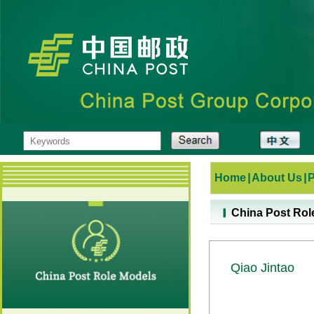
Home
|
About Us
|
China Post Rol
Qiao Jintao