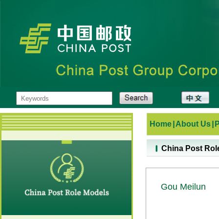
Home
|
About Us
|
China Post Rol
Gou Meilun