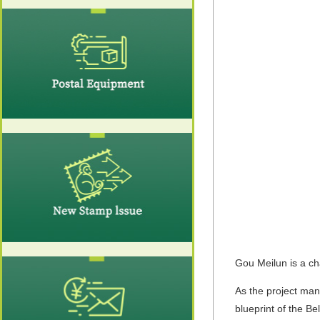
Gou Meilun is a ch
As the project man
blueprint of the B