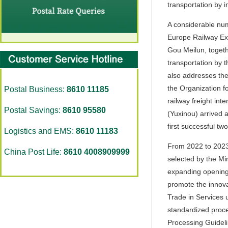
transportation by in
A considerable num
Europe Railway Exp
Gou Meilun, togeth
transportation by t
also addresses the 
the Organization f
Postal Business:
8610 11185
railway freight int
Postal Savings:
8610 95580
(Yuxinou) arrived 
first successful tw
Logistics and EMS:
8610 11183
From 2022 to 2023,
China Post Life:
8610 4008909999
selected by the Mi
expanding opening u
promote the innova
Trade in Services
standardized proce
Processing Guideli