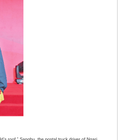
’s roof.” Sangbu, the postal truck driver of Ngari