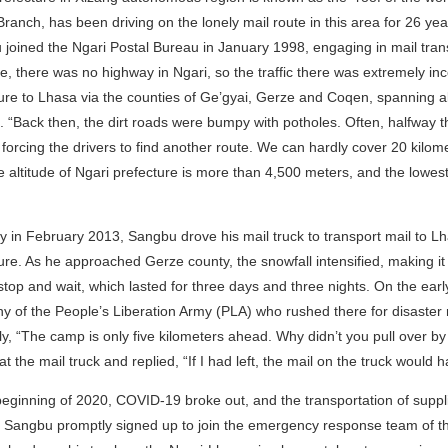
Branch, has been driving on the lonely mail route in this area for 26 year
joined the Ngari Postal Bureau in January 1998, engaging in mail tran
me, there was no highway in Ngari, so the traffic there was extremely in
ure to Lhasa via the counties of Ge’gyai, Gerze and Coqen, spanning al
e. “Back then, the dirt roads were bumpy with potholes. Often, halfway 
, forcing the drivers to find another route. We can hardly cover 20 kilo
 altitude of Ngari prefecture is more than 4,500 meters, and the lowes
 in February 2013, Sangbu drove his mail truck to transport mail to 
ure. As he approached Gerze county, the snowfall intensified, making it
stop and wait, which lasted for three days and three nights. On the earl
 of the People’s Liberation Army (PLA) who rushed there for disaster r
ly, “The camp is only five kilometers ahead. Why didn’t you pull over 
at the mail truck and replied, “If I had left, the mail on the truck would
beginning of 2020, COVID-19 broke out, and the transportation of supp
. Sangbu promptly signed up to join the emergency response team of t