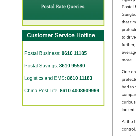
Postal 
Sangbu 
that ti
prefect
to driv
further
average
Postal Business:
8610 11185
more.
Postal Savings:
8610 95580
One day
Logistics and EMS:
8610 11183
prefect
had to 
China Post Life:
8610 4008909999
company
curious
looked 
At the 
control