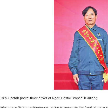
is a Tibetan postal truck driver of Ngari Postal Branch in Xizang.
refecture in Xizang autonomous region is known as the “roof of the world