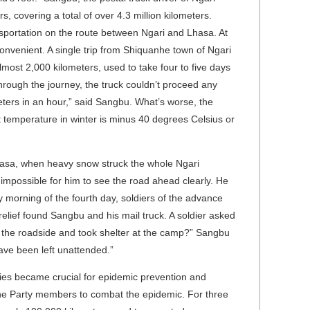
s, covering a total of over 4.3 million kilometers.
sportation on the route between Ngari and Lhasa. At
convenient. A single trip from Shiquanhe town of Ngari
most 2,000 kilometers, used to take four to five days
through the journey, the truck couldn’t proceed any
meters in an hour,” said Sangbu. What’s worse, the
t temperature in winter is minus 40 degrees Celsius or
Lhasa, when heavy snow struck the whole Ngari
 impossible for him to see the road ahead clearly. He
y morning of the fourth day, soldiers of the advance
elief found Sangbu and his mail truck. A soldier asked
by the roadside and took shelter at the camp?” Sangbu
 have been left unattended.”
lies became crucial for epidemic prevention and
he Party members to combat the epidemic. For three