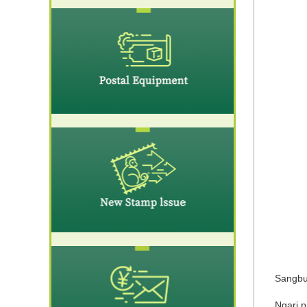
Sangbu 
Ngari p