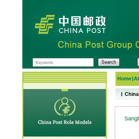
Home
|
A
China
Sang