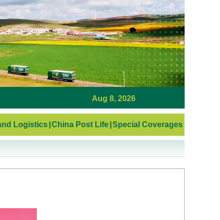
Aug 8, 2026
nd Logistics
|
China Post Life
|
Special Coverages