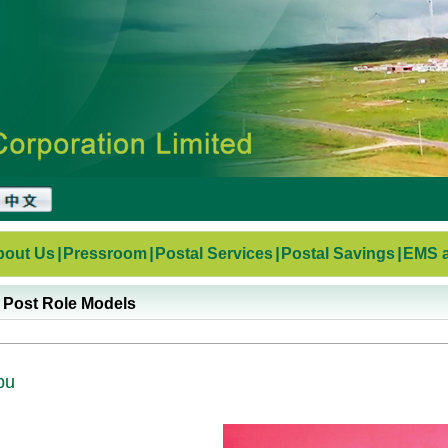
bout Us
|
Pressroom
|
Postal Services
|
Postal Savings
|
EMS a
 Post Role Models
bu