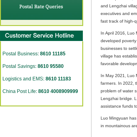
and Lengzhai villag
executives and em
fast track of high-
In April 2016, Luo
developed poverty a
businesses to settl
Postal Business:
8610 11185
village has establ
favorable developm
Postal Savings:
8610 95580
In May 2021, Luo M
Logistics and EMS:
8610 11183
farmers. In 2022, t
problem of water s
China Post Life:
8610 4008909999
Lengzhai bridge. 
assistance funds t
Luo Mingyuan has co
in mountainous are