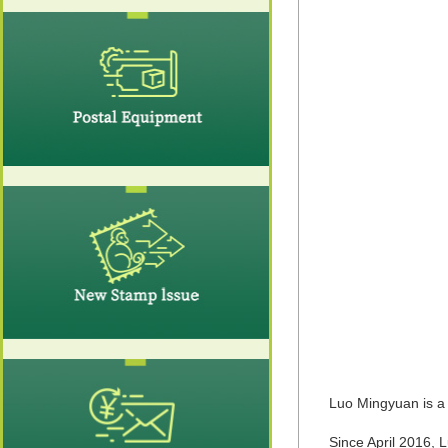
Luo Mingyuan is a
Since April 2016,