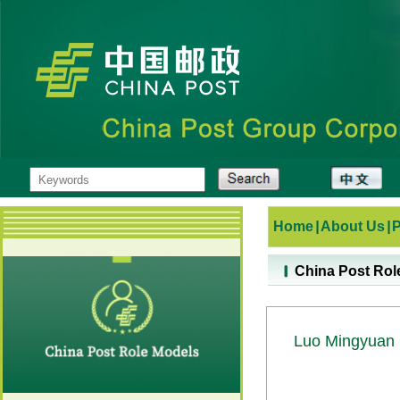
Home
|
About Us
|
China Post Rol
Luo Mingyuan