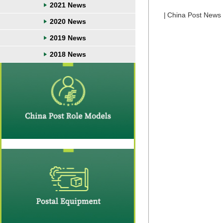
2021 News
|
China Post News
2020 News
2019 News
2018 News