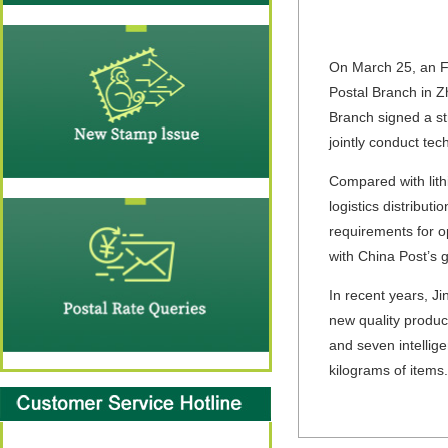
On March 25, an FC
Postal Branch in Z
Branch signed a st
jointly conduct tec
Compared with lith
logistics distribut
requirements for op
with China Post’s 
In recent years, J
new quality produc
and seven intellige
kilograms of items.