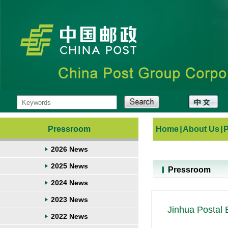
Pressroom
Home
|
About Us
|
2026 News
2025 News
Pressroom
2024 News
2023 News
Jinhua Postal 
2022 News