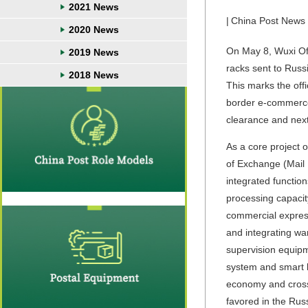
2021 News
|
China Post News
2020 News
On May 8, Wuxi Offi
2019 News
racks sent to Russ
2018 News
This marks the offi
border e-commerce l
clearance and next
As a core project 
of Exchange (Mail 
integrated functio
processing capacit
commercial express
and integrating wa
supervision equipm
system and smart l
economy and cross-
favored in the Russ