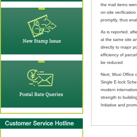
the mail items wen
on-site verificatio
promptly, thus ena
As is reported, aft
at the same site a
directly to major p
efficiency of parce
be reduced.
Next, Wuxi Office 
Single E-lock Sche
modern internation
strength to buildin
Initiative and pro