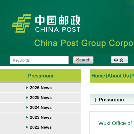
Pressroom
Home
|
About Us
|
2026 News
2025 News
Pressroom
2024 News
2023 News
Wuxi Office of 
2022 News