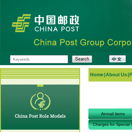
Home
|
About Us
|
Airmail items
Charges for Special 